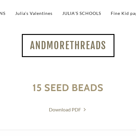
NS
Julia's Valentines
JULIA'S SCHOOLS
Fine Kid pa
ANDMORETHREADS
15 SEED BEADS
Download PDF