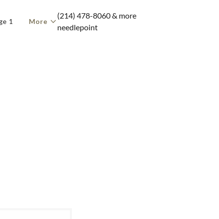
(214) 478-8060
& more
ge 1
More
needlepoint