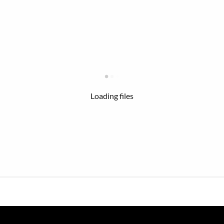
Loading files