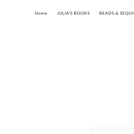
Home
JULIA'S BOOKS
BEADS & SEQUI